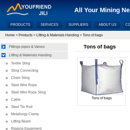
All Your Mining N
PRODUCTS
SERVICES
SUPPLIERS
ABOUT US
CO
Home
>
Products
>
Lifting & Materials Handing
> Tons of bags
Tons of bags
Fittings-pipes & Valves
Lifting & Materials Handing
Textile Sling
Sling Connecting
Chain Sling
Steel Wire Rope
Steel Wire Rope Sling
Tons of bags
Cable
Steel Tie Rod
Metallurgy Clamp
Lifting Beam
Rigging Equipment