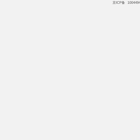
京ICP备
100449