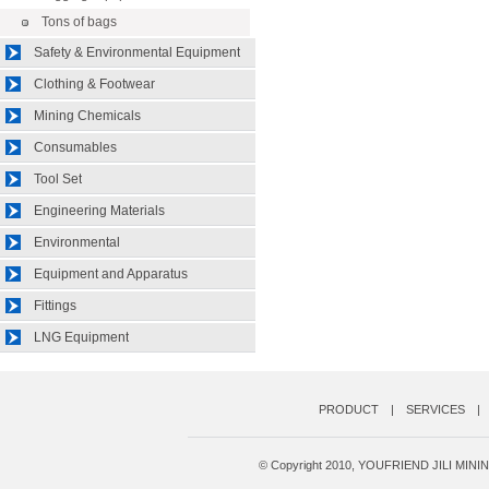
Tons of bags
Safety & Environmental Equipment
Clothing & Footwear
Mining Chemicals
Consumables
Tool Set
Engineering Materials
Environmental
Equipment and Apparatus
Fittings
LNG Equipment
PRODUCT
|
SERVICES
|
© Copyright 2010, YOUFRIEND JILI MI