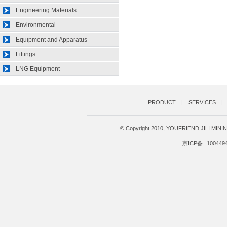
Engineering Materials
Environmental
Equipment and Apparatus
Fittings
LNG Equipment
PRODUCT
|
SERVICES
|
© Copyright 2010, YOUFRIEND JILI MI
京ICP备
100449