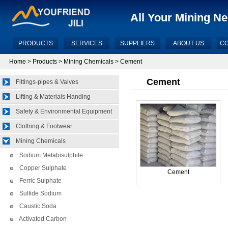
All Your Mining N
PRODUCTS
SERVICES
SUPPLIERS
ABOUT US
CO
Home
>
Products
>
Mining Chemicals
> Cement
Cement
Fittings-pipes & Valves
Lifting & Materials Handing
Safety & Environmental Equipment
Clothing & Footwear
Mining Chemicals
Sodium Metabisulphite
Copper Sulphate
Cement
Ferric Sulphate
Sulfide Sodium
Caustic Soda
Activated Carbon