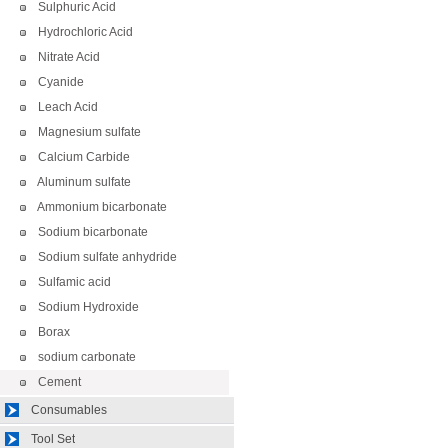
Sulphuric Acid
Hydrochloric Acid
Nitrate Acid
Cyanide
Leach Acid
Magnesium sulfate
Calcium Carbide
Aluminum sulfate
Ammonium bicarbonate
Sodium bicarbonate
Sodium sulfate anhydride
Sulfamic acid
Sodium Hydroxide
Borax
sodium carbonate
Cement
Consumables
Tool Set