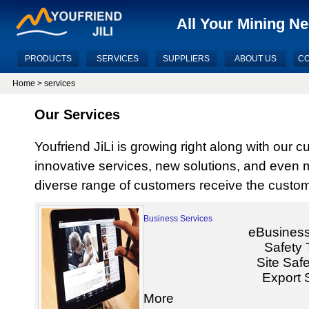
All Your Mining N
PRODUCTS
SERVICES
SUPPLIERS
ABOUT US
CO
Home
>
services
Our Services
Youfriend JiLi is growing right along with our 
innovative services, new solutions, and even
diverse range of customers receive the custom
Business Services
eBusiness
Safety 
Site Safe
Export 
More