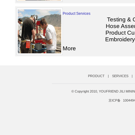
Product Services
Testing & C
Hose Assem
Product Cu
Embroidery 
More
PRODUCT
|
SERVICES
|
© Copyright 2010, YOUFRIEND JILI MI
京ICP备
100449